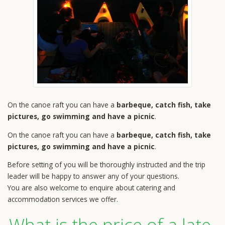
On the canoe raft you can have a
barbeque, catch fish, take
pictures, go swimming and have a picnic
.
On the canoe raft you can have a
barbeque, catch fish, take
pictures, go swimming and have a picnic
.
Before setting of you will be thoroughly instructed and the trip
leader will be happy to answer any of your questions.
You are also welcome to enquire about catering and
accommodation services we offer.
What is the price of a late-