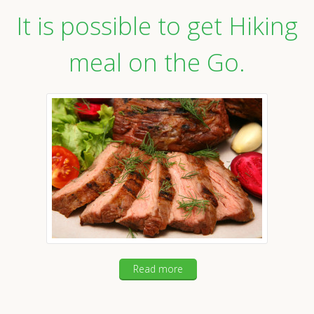
It is possible to get Hiking
meal on the Go.
Read more