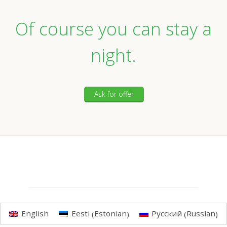
Of course you can stay a
night.
Ask for offer
Estonian
Russian
English
Eesti
Русский
(
)
(
)