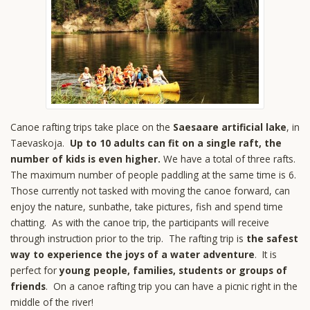
Canoe rafting trips take place on the
Saesaare artificial lake
, in
Taevaskoja.
Up to 10 adults can fit on a single raft, the
number of kids is even higher.
We have a total of three rafts.
The maximum number of people paddling at the same time is 6.
Those currently not tasked with moving the canoe forward, can
enjoy the nature, sunbathe, take pictures, fish and spend time
chatting. As with the canoe trip, the participants will receive
through instruction prior to the trip. The rafting trip is
the safest
way to experience the joys of a water adventure
. It is
perfect for
young people, families, students or groups of
friends
. On a canoe rafting trip you can have a picnic right in the
middle of the river!