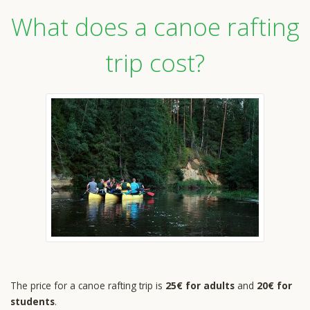
What does a canoe rafting
trip cost?
The price for a canoe rafting trip is
25€ for adults
and
20€ for
students
.