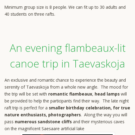
Minimum group size is 8 people. We can fit up to 30 adults and
40 students on three rafts.
An evening flambeaux-lit
canoe trip in Taevaskoja
An exclusive and romantic chance to experience the beauty and
serenity of Taevaskoja from a whole new angle. The mood for
the trip will be set with
romantic flambeaux
,
head lamps
will
be provided to help the participants find their way. The late night
raft trip is perfect for a
smaller birthday celebration, for true
nature enthusiasts, photographers
. Along the way you will
pass
numerous sandstone cliffs
and their mysterious caves
on the magnificent Saesaare artificial lake